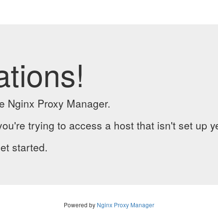
ations!
the Nginx Proxy Manager.
you're trying to access a host that isn't set up y
et started.
Powered by
Nginx Proxy Manager