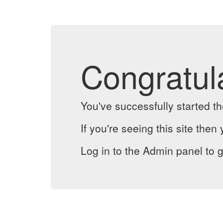
Congratul
You've successfully started 
If you're seeing this site then 
Log in to the Admin panel to g